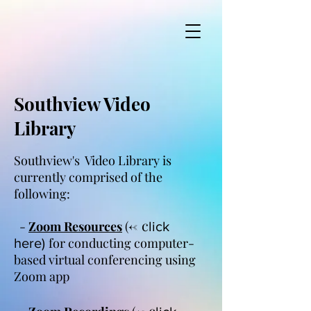
Southview Video
Library
Southview's Video Library is
currently comprised of the
following:
<-
c
-
Zoom Resources
(
lick
for conducting computer-
here)
based virtual conferencing using
Zoom app
<-
c